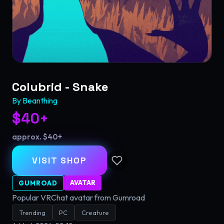
Colubrid - Snake
By
Beanthing
$40+
approx. $40+
VISIT SHOP
AVATAR
GUMROAD
Popular VRChat avatar from Gumroad
Trending
PC
Creature