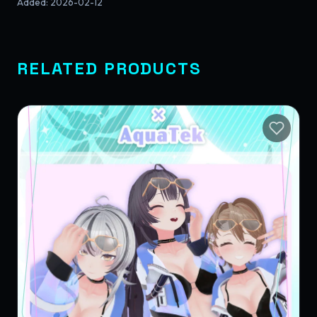
Added
:
2026-02-12
RELATED PRODUCTS