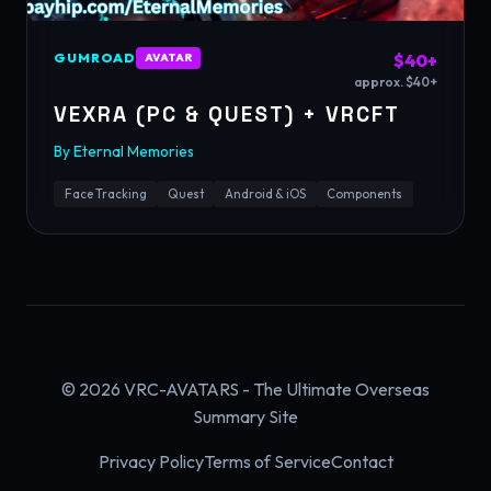
GUMROAD
$40+
AVATAR
approx. $40+
VEXRA (PC & QUEST) + VRCFT
By
Eternal Memories
Face Tracking
Quest
Android & iOS
Components
© 2026 VRC-AVATARS - The Ultimate Overseas
Summary Site
Privacy Policy
Terms of Service
Contact