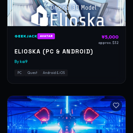
GEEKJACK
¥5,000
AVATAR
approx. $32
ELIOSKA (PC & ANDROID)
By
kai9
PC
Quest
Android & iOS