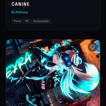
CANINE
By
ItsGuusy
Furry
PC
Accessories