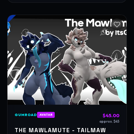
GUMROAD
$45.00
AVATAR
approx. $45
THE MAWLAMUTE - TAILMAW