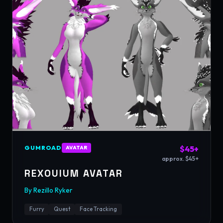
GUMROAD
$45+
AVATAR
approx. $45+
REXOUIUM AVATAR
By
Rezillo Ryker
Furry
Quest
Face Tracking