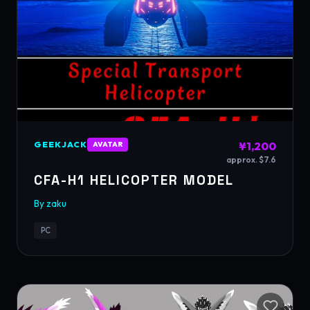
GEEKJACK
¥1,200
AVATAR
approx. $7.6
CFA-H1 HELICOPTER MODEL
By
zaku
PC