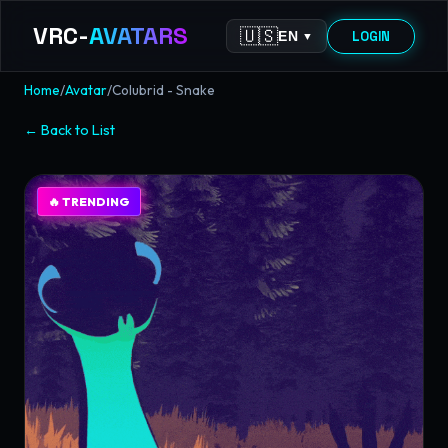
VRC-
AVATARS
🇺🇸
LOGIN
EN
▼
Home
/
Avatar
/
Colubrid - Snake
←
Back to List
🔥
TRENDING