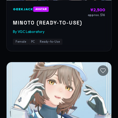
GEEKJACK
¥2,500
AVATAR
approx. $16
MINOTO (READY-TO-USE)
By
VGC Laboratory
Female
PC
Ready-to-Use